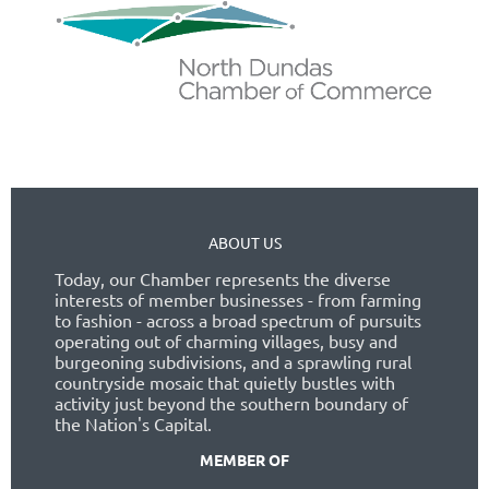
ABOUT US
Today, our Chamber represents the diverse
interests of member businesses - from farming
to fashion - across a broad spectrum of pursuits
operating out of charming villages, busy and
burgeoning subdivisions, and a sprawling rural
countryside mosaic that quietly bustles with
activity just beyond the southern boundary of
the Nation's Capital.
MEMBER OF