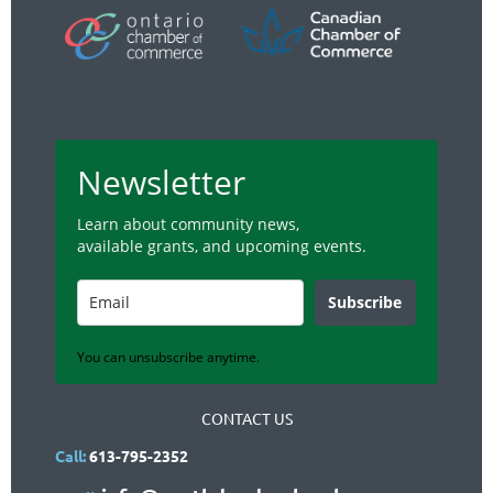
Newsletter
Learn about community news,
available grants, and upcoming events.
Subscribe
You can unsubscribe anytime.
CONTACT US
Call:
613-795-2352