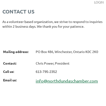
LOGIN
CONTACT US
As a volunteer based organization, we strive to respond to inquiries
within 2 business days. We thank you for your patience.
Mailing address:
PO Box 486, Winchester, Ontario K0C 2K0
Contact:
Chris Power, President
Call us:
613-795-2352
Email us:
info@northdundaschamber.com