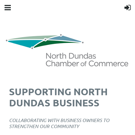
SUPPORTING NORTH
DUNDAS BUSINESS
COLLABORATING WITH BUSINESS OWNERS TO
STRENGTHEN OUR COMMUNITY