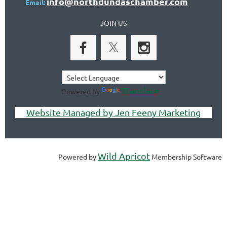
info@northdundaschamber.com
Email:
JOIN US
Translate
Powered by
Website Managed by Jen Feeny Marketing
Wild Apricot
Powered by
Membership Software