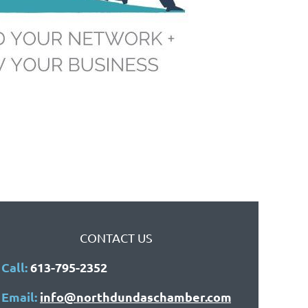
CONTACT US
Call:
613-795-2352
Email:
info@northdundaschamber.com