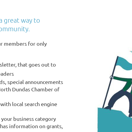
a great way to
community.
ur members for only
letter, that goes out to
eaders
eds, special announcements
North Dundas Chamber of
with local search engine
 your business category
has information on grants,