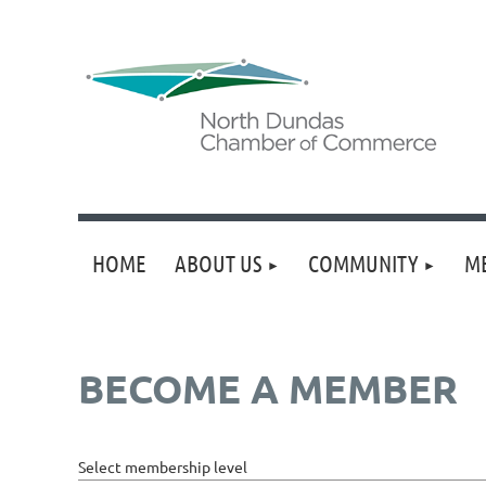
HOME
ABOUT US
COMMUNITY
M
BECOME A MEMBER
Select membership level