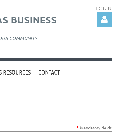
LOGIN
S BUSINESS
 OUR COMMUNITY
 RESOURCES
CONTACT
Log in
*
Mandatory fields