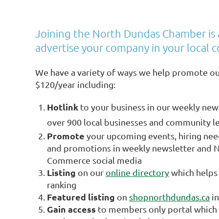
Joining the North Dundas Chamber is 
advertise your company in your local 
We have a variety of ways we help promote o
$120/year including:
Hotlink
to your business in our weekly news
over 900 local businesses and community l
Promote
your upcoming events, hiring ne
and promotions in weekly newsletter and 
Commerce social media
Listing
on our
online directory
which helps 
ranking
Featured listing
on
shopnorthdundas.ca
in
Gain access
to members only portal which 