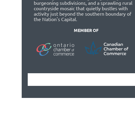
burgeoning subdivisions, and a sprawling rural
countryside mosaic that quietly bustles with
activity just beyond the southern boundary of
the Nation's Capital.
MEMBER OF