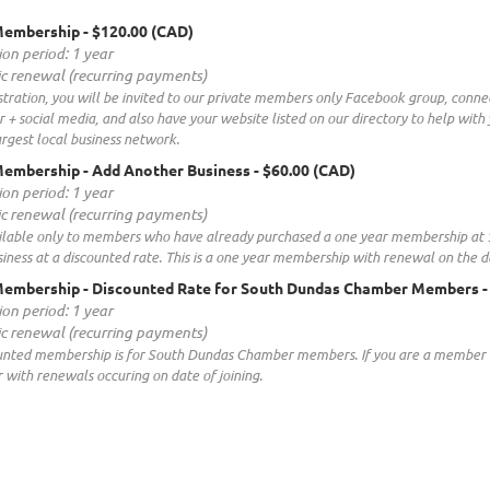
Membership
- $120.00 (CAD)
ion period: 1 year
c renewal (recurring payments)
tration, you will be invited to our private members only Facebook group, conne
 + social media, and also have your website listed on our directory to help wit
rgest local business network.
embership - Add Another Business
- $60.00 (CAD)
ion period: 1 year
c renewal (recurring payments)
ailable only to members who have already purchased a one year membership at $1
ness at a discounted rate. This is a one year membership with renewal on the d
Membership - Discounted Rate for South Dundas Chamber Members
-
ion period: 1 year
c renewal (recurring payments)
ounted membership is for South Dundas Chamber members. If you are a membe
r with renewals occuring on date of joining.