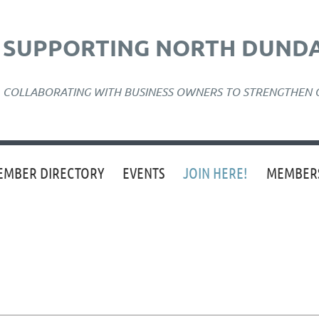
SUPPORTING NORTH DUNDA
COLLABORATING WITH BUSINESS OWNERS TO STRENGTHEN
EMBER DIRECTORY
EVENTS
JOIN HERE!
MEMBERS