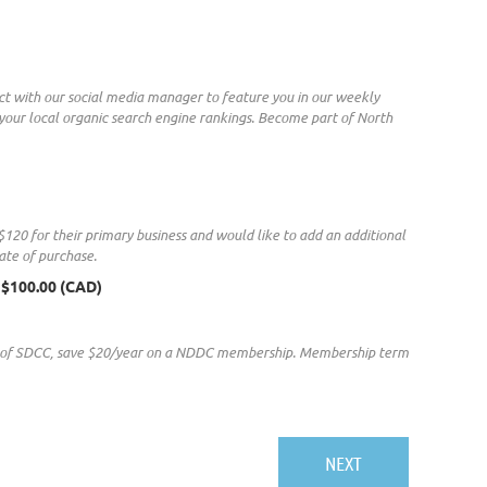
ct with our social media manager to feature you in our weekly
h your local organic search engine rankings. Become part of North
20 for their primary business and would like to add an additional
ate of purchase.
 $100.00 (CAD)
r of SDCC, save $20/year on a NDDC membership. Membership term