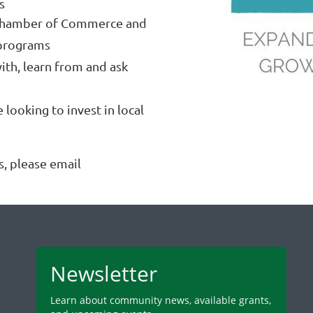
s
Chamber of Commerce and
programs
ith, learn from and ask
looking to invest in local
, please email
Newsletter
Learn about community news, available grants,