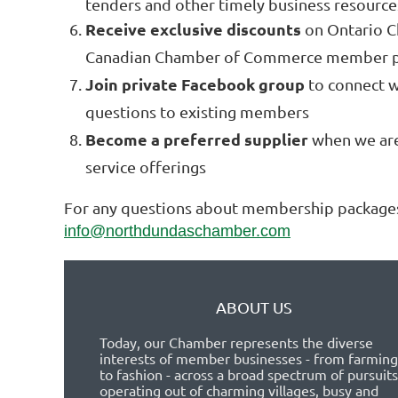
tenders and other timely business resource
Receive exclusive discounts
on Ontario 
Canadian Chamber of Commerce member 
Join private Facebook group
to connect w
questions to existing members
Become a preferred supplier
when we are 
service offerings
For any questions about membership packages
info@northdundaschamber.com
ABOUT US
Today, our Chamber represents the diverse
interests of member businesses - from farming
to fashion - across a broad spectrum of pursuits
operating out of charming villages, busy and