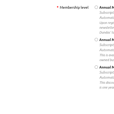
*
Membership level
Annual 
Subscript
Automati
Upon regis
newsletter
Dundas' la
Annual M
Subscript
Automati
This is av
owned busi
Annual 
Subscript
Automati
This disc
is one yea