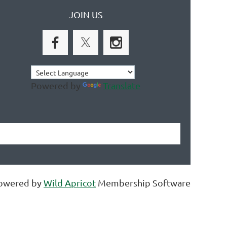
JOIN US
Powered by
Translate
owered by
Wild Apricot
Membership Software