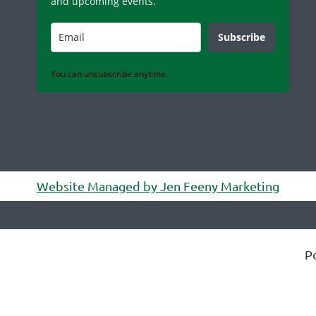
and upcoming events.
Subscribe
You can unsubscribe anytime.
Website Managed by Jen Feeny Marketing
P