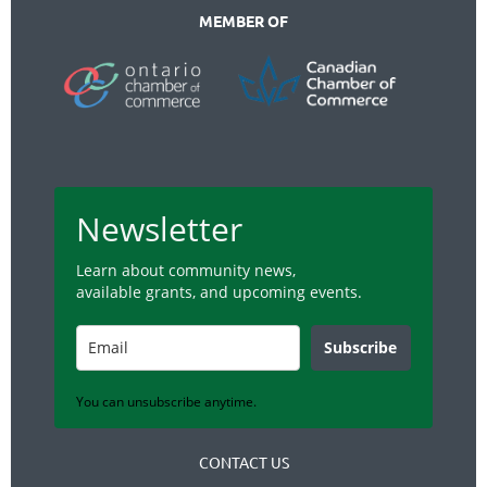
MEMBER OF
Newsletter
Learn about community news,
available grants, and upcoming events.
Subscribe
You can unsubscribe anytime.
CONTACT US