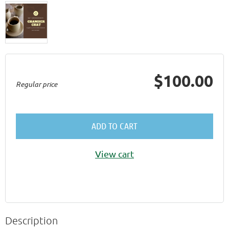
$100.00
Regular price
ADD TO CART
View cart
Description