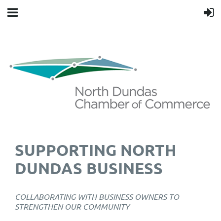
SUPPORTING NORTH
DUNDAS BUSINESS
COLLABORATING WITH BUSINESS OWNERS TO
STRENGTHEN OUR COMMUNITY