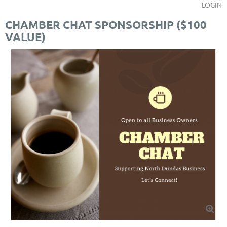
LOGIN
CHAMBER CHAT SPONSORSHIP ($100
VALUE)
