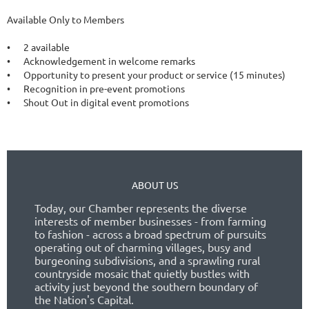
Available Only to Members

•	2 available

•	Acknowledgement in welcome remarks

•	Opportunity to present your product or service (15 minutes)

•	Recognition in pre-event promotions

ABOUT US
Today, our Chamber represents the diverse
interests of member businesses - from farming
to fashion - across a broad spectrum of pursuits
operating out of charming villages, busy and
burgeoning subdivisions, and a sprawling rural
countryside mosaic that quietly bustles with
activity just beyond the southern boundary of
the Nation's Capital.