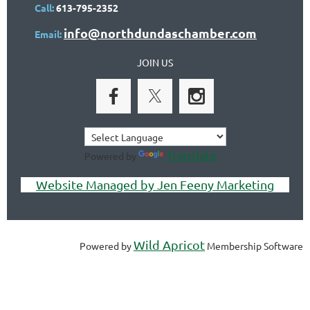
Call:
613-795-2352
info@northdundaschamber.com
Email:
JOIN US
Translate
Powered by
Website Managed by Jen Feeny Marketing
Wild Apricot
Powered by
Membership Software