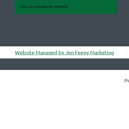
You can unsubscribe anytime.
Website Managed by Jen Feeny Marketing
P