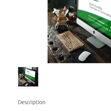
Description