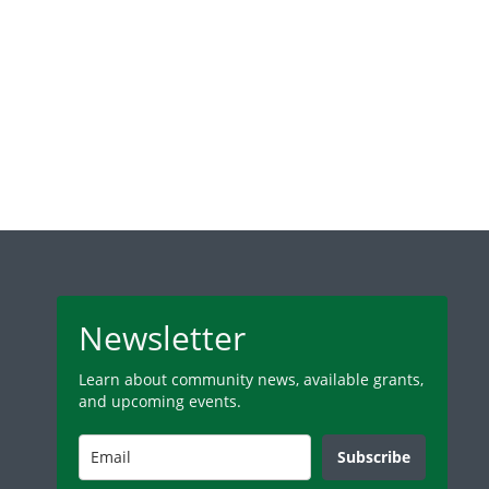
Newsletter
Learn about community news, available grants,
and upcoming events.
Subscribe