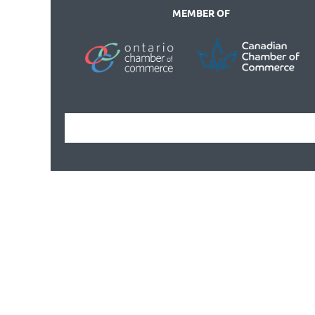
MEMBER OF