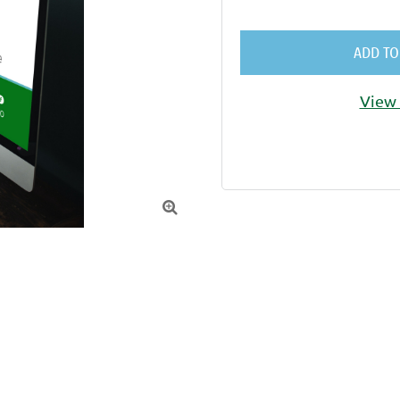
ADD TO
View 
