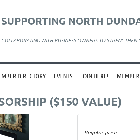
SUPPORTING NORTH DUNDA
COLLABORATING WITH BUSINESS OWNERS TO STRENGTHEN
EMBER DIRECTORY
EVENTS
JOIN HERE!
MEMBERS
ORSHIP ($150 VALUE)
Regular price