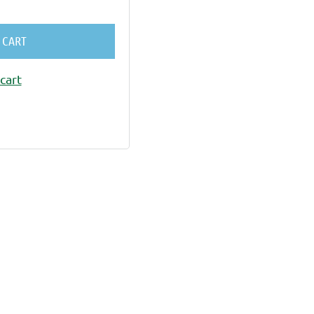
 CART
cart