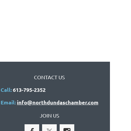
CONTACT US
Call:
613-795-2352
Email:
info@northdundaschamber.com
JOIN US