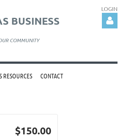
LOGIN
S BUSINESS
 OUR COMMUNITY
 RESOURCES
CONTACT
Log in
$150.00