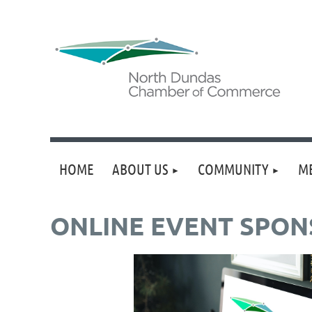
HOME
ABOUT US
COMMUNITY
M
ONLINE EVENT SPONS