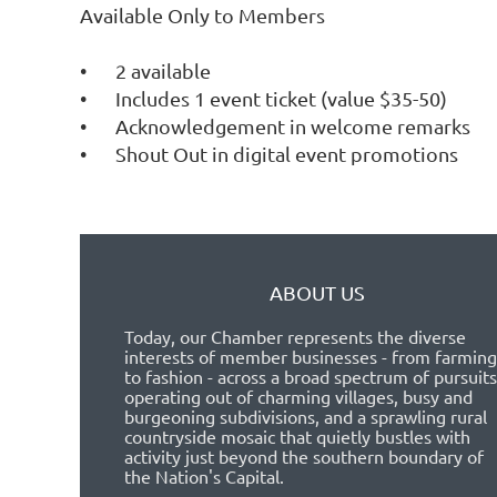
Available Only to Members

•	2 available

•	Includes 1 event ticket (value $35-50)

•	Acknowledgement in welcome remarks

ABOUT US
Today, our Chamber represents the diverse
interests of member businesses - from farming
to fashion - across a broad spectrum of pursuits
operating out of charming villages, busy and
burgeoning subdivisions, and a sprawling rural
countryside mosaic that quietly bustles with
activity just beyond the southern boundary of
the Nation's Capital.