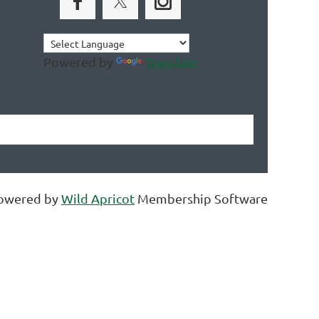
Powered by
Translate
owered by
Wild Apricot
Membership Software