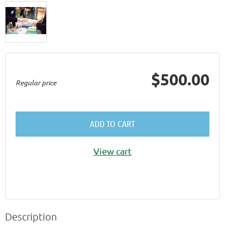
$500.00
Regular price
ADD TO CART
View cart
Description