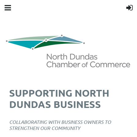
SUPPORTING NORTH
DUNDAS BUSINESS
COLLABORATING WITH BUSINESS OWNERS TO
STRENGTHEN OUR COMMUNITY