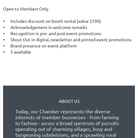
Open to Members Only

•	Includes discount on booth rental (value $100) 

•	Acknowledgement in welcome remarks

•	Recognition in pre- and post-event promotions

•	Shout Out in digital, newsletter and printed event promotions

•	Brand presence on event platform

•	5 available

ABOUT US
Today, our Chamber represents the diverse
interests of member businesses - from farming
to fashion - across a broad spectrum of pursuits
operating out of charming villages, busy and
burgeoning subdivisions, and a sprawling rural