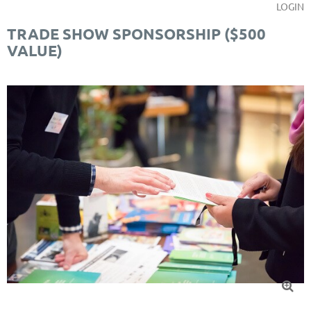
LOGIN
TRADE SHOW SPONSORSHIP ($500
VALUE)
