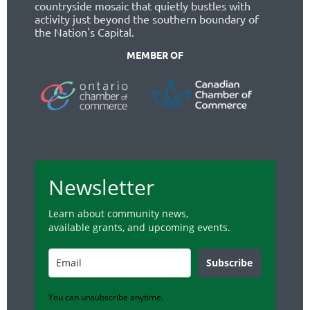
countryside mosaic that quietly bustles with
activity just beyond the southern boundary of
the Nation's Capital.
MEMBER OF
Newsletter
Learn about community news,
available grants, and upcoming events.
Subscribe
You can unsubscribe anytime.