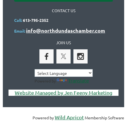
CONTACT US
Call:
613-795-2352
info@northdundaschamber.com
Email:
JOIN US
Translate
Powered by
Website Managed by Jen Feeny Marketing
Wild Apricot
Powered by
Membership Software