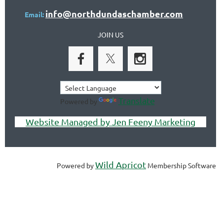
info@northdundaschamber.com
Email:
JOIN US
Translate
Powered by
Website Managed by Jen Feeny Marketing
Wild Apricot
Powered by
Membership Software