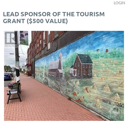
LOGIN
LEAD SPONSOR OF THE TOURISM
GRANT ($500 VALUE)
