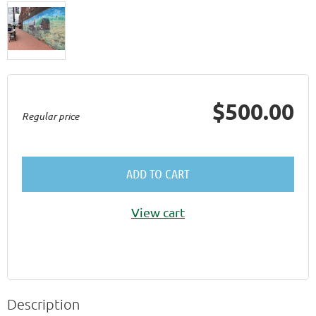
$500.00
Regular price
ADD TO CART
View cart
Description