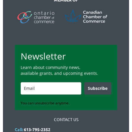
Newsletter
Learn about community news,
available grants, and upcoming events.
Subscribe
You can unsubscribe anytime.
CONTACT US
Call:
613-795-2352