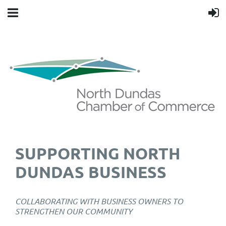
SUPPORTING NORTH
DUNDAS BUSINESS
COLLABORATING WITH BUSINESS OWNERS TO
STRENGTHEN OUR COMMUNITY