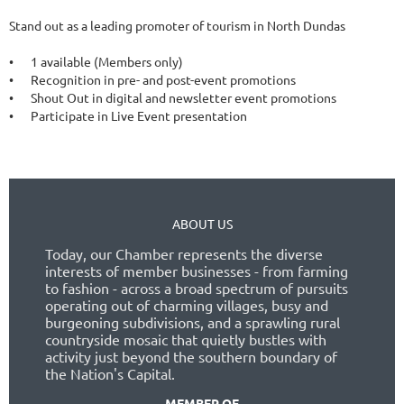
Stand out as a leading promoter of tourism in North Dundas

•	1 available (Members only)

•	Recognition in pre- and post-event promotions

•	Shout Out in digital and newsletter event promotions

•	Participate in Live Event presentation
ABOUT US
Today, our Chamber represents the diverse
interests of member businesses - from farming
to fashion - across a broad spectrum of pursuits
operating out of charming villages, busy and
burgeoning subdivisions, and a sprawling rural
countryside mosaic that quietly bustles with
activity just beyond the southern boundary of
the Nation's Capital.
MEMBER OF